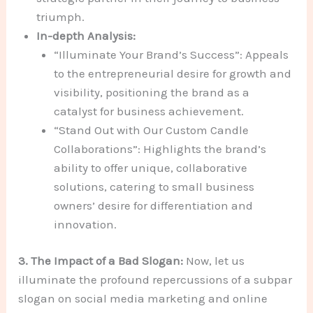
triumph.
In-depth Analysis:
“Illuminate Your Brand’s Success”: Appeals
to the entrepreneurial desire for growth and
visibility, positioning the brand as a
catalyst for business achievement.
“Stand Out with Our Custom Candle
Collaborations”: Highlights the brand’s
ability to offer unique, collaborative
solutions, catering to small business
owners’ desire for differentiation and
innovation.
3. The Impact of a Bad Slogan:
Now, let us
illuminate the profound repercussions of a subpar
slogan on social media marketing and online