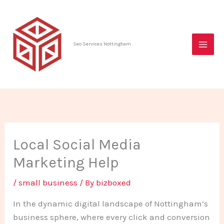
Skip
to
content
Seo Services Nottingham
Local Social Media
Marketing Help
/
small business
/ By
bizboxed
In the dynamic digital landscape of Nottingham’s
business sphere, where every click and conversion