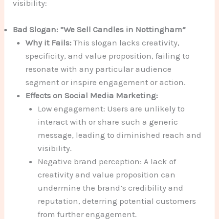
visibility:
Bad Slogan: “We Sell Candles in Nottingham”
Why it Fails:
This slogan lacks creativity,
specificity, and value proposition, failing to
resonate with any particular audience
segment or inspire engagement or action.
Effects on Social Media Marketing:
Low engagement: Users are unlikely to
interact with or share such a generic
message, leading to diminished reach and
visibility.
Negative brand perception: A lack of
creativity and value proposition can
undermine the brand’s credibility and
reputation, deterring potential customers
from further engagement.