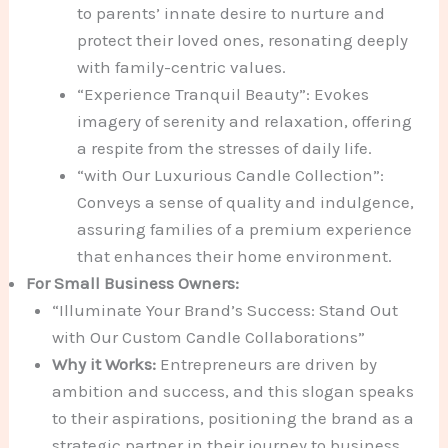
to parents’ innate desire to nurture and
protect their loved ones, resonating deeply
with family-centric values.
“Experience Tranquil Beauty”: Evokes
imagery of serenity and relaxation, offering
a respite from the stresses of daily life.
“with Our Luxurious Candle Collection”:
Conveys a sense of quality and indulgence,
assuring families of a premium experience
that enhances their home environment.
For Small Business Owners:
“Illuminate Your Brand’s Success: Stand Out
with Our Custom Candle Collaborations”
Why it Works:
Entrepreneurs are driven by
ambition and success, and this slogan speaks
to their aspirations, positioning the brand as a
strategic partner in their journey to business