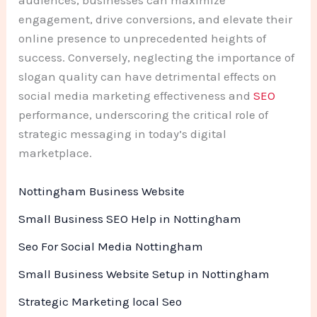
engagement, drive conversions, and elevate their
online presence to unprecedented heights of
success. Conversely, neglecting the importance of
slogan quality can have detrimental effects on
social media marketing effectiveness and
SEO
performance, underscoring the critical role of
strategic messaging in today’s digital
marketplace.
Nottingham Business Website
Small Business SEO Help in Nottingham
Seo For Social Media Nottingham
Small Business Website Setup in Nottingham
Strategic Marketing local Seo