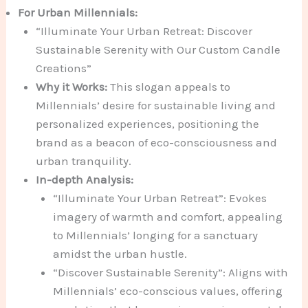
For Urban Millennials:
“Illuminate Your Urban Retreat: Discover
Sustainable Serenity with Our Custom Candle
Creations”
Why it Works:
This slogan appeals to
Millennials’ desire for sustainable living and
personalized experiences, positioning the
brand as a beacon of eco-consciousness and
urban tranquility.
In-depth Analysis:
“Illuminate Your Urban Retreat”: Evokes
imagery of warmth and comfort, appealing
to Millennials’ longing for a sanctuary
amidst the urban hustle.
“Discover Sustainable Serenity”: Aligns with
Millennials’ eco-conscious values, offering