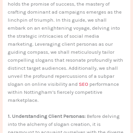
holds the promise of success, the mastery of
crafting dominant ad campaigns emerges as the
linchpin of triumph. In this guide, we shall
embark on an enlightening voyage, delving into
the strategic intricacies of social media
marketing. Leveraging client personas as our
guiding compass, we shall meticulously tailor
compelling slogans that resonate profoundly with
distinct target audiences. Additionally, we shall
unveil the profound repercussions of a subpar
slogan on online visibility and
SEO
performance
within Nottingham’s fiercely competitive
marketplace.
1. Understanding Client Personas:
Before delving
into the alchemy of slogan creation, it is
paramount to acquaint ourselves with the diverse