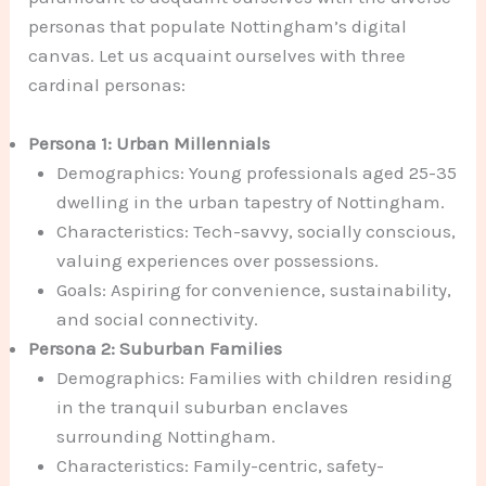
personas that populate Nottingham’s digital
canvas. Let us acquaint ourselves with three
cardinal personas:
Persona 1: Urban Millennials
Demographics: Young professionals aged 25-35
dwelling in the urban tapestry of Nottingham.
Characteristics: Tech-savvy, socially conscious,
valuing experiences over possessions.
Goals: Aspiring for convenience, sustainability,
and social connectivity.
Persona 2: Suburban Families
Demographics: Families with children residing
in the tranquil suburban enclaves
surrounding Nottingham.
Characteristics: Family-centric, safety-