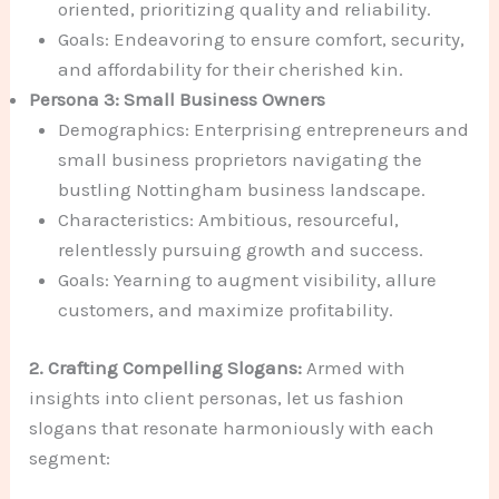
oriented, prioritizing quality and reliability.
Goals: Endeavoring to ensure comfort, security,
and affordability for their cherished kin.
Persona 3: Small Business Owners
Demographics: Enterprising entrepreneurs and
small business proprietors navigating the
bustling Nottingham business landscape.
Characteristics: Ambitious, resourceful,
relentlessly pursuing growth and success.
Goals: Yearning to augment visibility, allure
customers, and maximize profitability.
2. Crafting Compelling Slogans:
Armed with
insights into client personas, let us fashion
slogans that resonate harmoniously with each
segment: