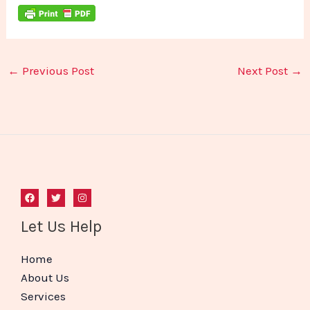
←
Previous Post
Next Post
→
Let Us Help
Home
About Us
Services