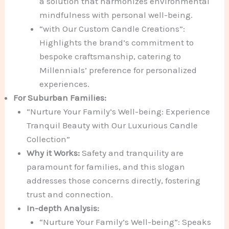
a solution that harmonizes environmental
mindfulness with personal well-being.
“with Our Custom Candle Creations”:
Highlights the brand’s commitment to
bespoke craftsmanship, catering to
Millennials’ preference for personalized
experiences.
For Suburban Families:
“Nurture Your Family’s Well-being: Experience
Tranquil Beauty with Our Luxurious Candle
Collection”
Why it Works:
Safety and tranquility are
paramount for families, and this slogan
addresses those concerns directly, fostering
trust and connection.
In-depth Analysis:
“Nurture Your Family’s Well-being”: Speaks