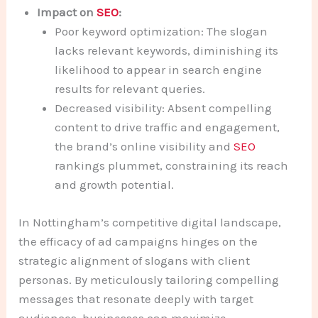
Impact on
SEO
:
Poor keyword optimization: The slogan
lacks relevant keywords, diminishing its
likelihood to appear in search engine
results for relevant queries.
Decreased visibility: Absent compelling
content to drive traffic and engagement,
the brand’s online visibility and
SEO
rankings plummet, constraining its reach
and growth potential.
In Nottingham’s competitive digital landscape,
the efficacy of ad campaigns hinges on the
strategic alignment of slogans with client
personas. By meticulously tailoring compelling
messages that resonate deeply with target
audiences, businesses can maximize