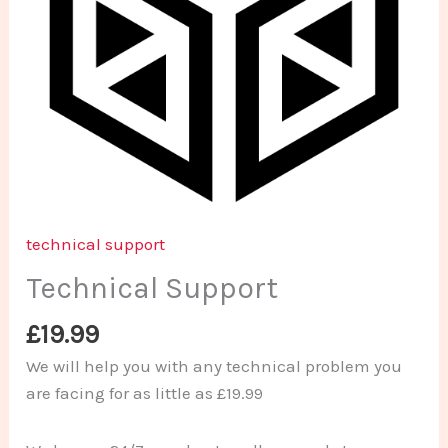
technical support
Technical Support
£
19.99
We will help you with any technical problem you
are facing for as little as £19.99