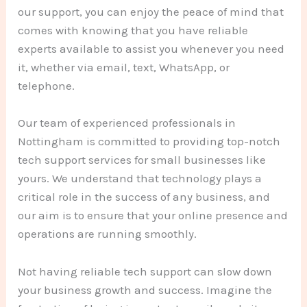
our support, you can enjoy the peace of mind that
comes with knowing that you have reliable
experts available to assist you whenever you need
it, whether via email, text, WhatsApp, or
telephone.
Our team of experienced professionals in
Nottingham is committed to providing top-notch
tech support services for small businesses like
yours. We understand that technology plays a
critical role in the success of any business, and
our aim is to ensure that your online presence and
operations are running smoothly.
Not having reliable tech support can slow down
your business growth and success. Imagine the