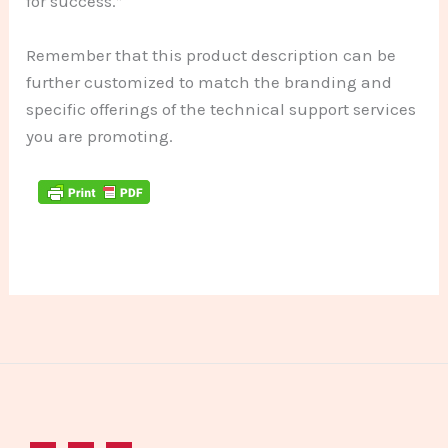
for success.”
Remember that this product description can be
further customized to match the branding and
specific offerings of the technical support services
you are promoting.