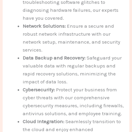
troubleshooting software glitches to
diagnosing hardware failures, our experts
have you covered.
Network Solutions:
Ensure a secure and
robust network infrastructure with our
network setup, maintenance, and security
services.
Data Backup and Recovery:
Safeguard your
valuable data with regular backups and
rapid recovery solutions, minimizing the
impact of data loss.
Cybersecurity:
Protect your business from
cyber threats with our comprehensive
cybersecurity measures, including firewalls,
antivirus solutions, and employee training.
Cloud Integration:
Seamlessly transition to
the cloud and enjoy enhanced