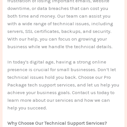
frustration of losing important emails, website
downtime, or data breaches that can cost you
both time and money. Our team can assist you
with a wide range of technical issues, including
servers, SSL certificates, backups, and security.
With our help, you can focus on growing your
business while we handle the technical details.
In today’s digital age, having a strong online
presence is crucial for small businesses. Don’t let
technical issues hold you back. Choose our Pro
Package tech support services, and let us help you
achieve your business goals. Contact us today to
learn more about our services and how we can
help you succeed.
Why Choose Our Technical Support Services?