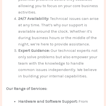
allowing you to focus on your core business
activities.
24/7 Availability:
Technical issues can arise
at any time. That’s why our support is
available around the clock. Whether it’s
during business hours or the middle of the
night, we’re here to provide assistance.
Expert Guidance:
Our technical experts not
only solve problems but also empower your
team with the knowledge to handle
common issues independently. We believe
in building your internal capabilities.
Our Range of Services:
Hardware and Software Support:
From