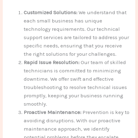
Customized Solutions:
We understand that
each small business has unique
technology requirements. Our technical
support services are tailored to address your
specific needs, ensuring that you receive
the right solutions for your challenges.
Rapid Issue Resolution:
Our team of skilled
technicians is committed to minimizing
downtime. We offer swift and effective
troubleshooting to resolve technical issues
promptly, keeping your business running
smoothly.
Proactive Maintenance:
Prevention is key to
avoiding disruptions. With our proactive
maintenance approach, we identify
potential problems before they escalate,