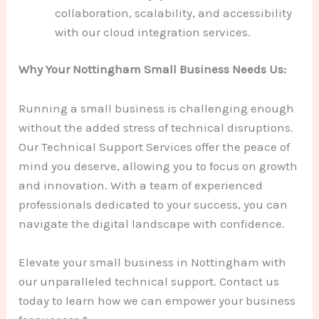
collaboration, scalability, and accessibility
with our cloud integration services.
Why Your Nottingham Small Business Needs Us:
Running a small business is challenging enough
without the added stress of technical disruptions.
Our Technical Support Services offer the peace of
mind you deserve, allowing you to focus on growth
and innovation. With a team of experienced
professionals dedicated to your success, you can
navigate the digital landscape with confidence.
Elevate your small business in Nottingham with
our unparalleled technical support. Contact us
today to learn how we can empower your business