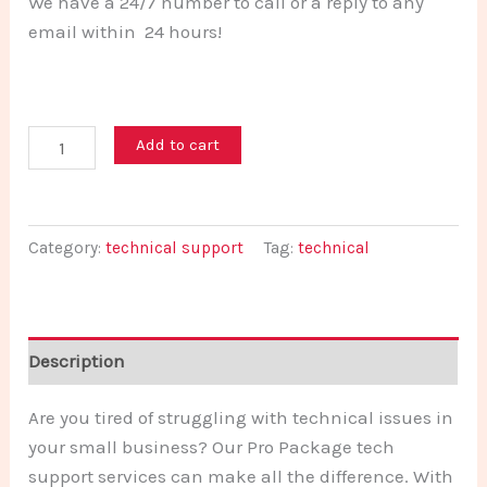
We have a 24/7 number to call or a reply to any
email within 24 hours!
Add to cart
Category:
technical support
Tag:
technical
Description
Are you tired of struggling with technical issues in
your small business? Our Pro Package tech
support services can make all the difference. With