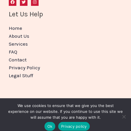
Let Us Help
Home
About Us
Services
FAQ
Contact
Privacy Policy
Legal Stuff
We use cookies to ensure that we give you the best
Copyright © 2026 BizBoxed
experience on our website. If you continue to use this site we
will assume that you are happy with it.
Website Setup For Small Business Nottingham
Ok
Privacy policy