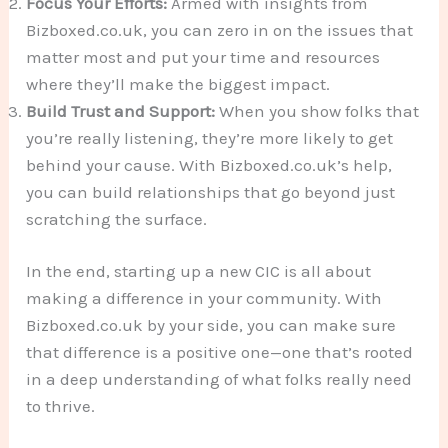
Focus Your Efforts:
Armed with insights from
Bizboxed.co.uk, you can zero in on the issues that
matter most and put your time and resources
where they’ll make the biggest impact.
Build Trust and Support:
When you show folks that
you’re really listening, they’re more likely to get
behind your cause. With Bizboxed.co.uk’s help,
you can build relationships that go beyond just
scratching the surface.
In the end, starting up a new CIC is all about
making a difference in your community. With
Bizboxed.co.uk by your side, you can make sure
that difference is a positive one—one that’s rooted
in a deep understanding of what folks really need
to thrive.