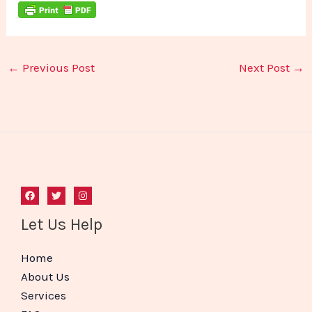
←
Previous Post
Next Post
→
Let Us Help
Home
About Us
Services