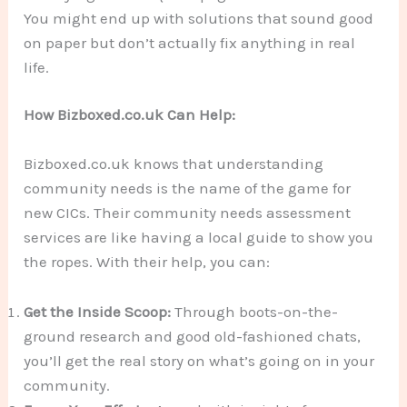
You might end up with solutions that sound good
on paper but don’t actually fix anything in real
life.
How Bizboxed.co.uk Can Help:
Bizboxed.co.uk knows that understanding
community needs is the name of the game for
new CICs. Their community needs assessment
services are like having a local guide to show you
the ropes. With their help, you can:
Get the Inside Scoop:
Through boots-on-the-
ground research and good old-fashioned chats,
you’ll get the real story on what’s going on in your
community.