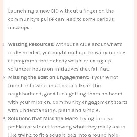
Launching a new CIC without a finger on the
community’s pulse can lead to some serious
missteps:
Wasting Resources:
Without a clue about what’s
really needed, you might end up throwing money
at programs that nobody wants or using up
volunteer hours on initiatives that fall flat.
Missing the Boat on Engagement:
If you’re not
tuned in to what matters to folks in the
neighborhood, good luck getting them on board
with your mission. Community engagement starts
with understanding, plain and simple.
Solutions that Miss the Mark:
Trying to solve
problems without knowing what they really are is
like trying to fit a square peg into a round hole.