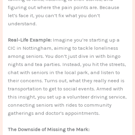
figuring out where the pain points are. Because
let’s face it, you can’t fix what you don’t
understand.
Real-Life Example:
Imagine you’re starting up a
CIC in Nottingham, aiming to tackle loneliness
among seniors. You don’t just dive in with bingo
nights and tea parties. Instead, you hit the streets,
chat with seniors in the local park, and listen to
their concerns. Turns out, what they really need is
transportation to get to social events. Armed with
this insight, you set up a volunteer driving service,
connecting seniors with rides to community
gatherings and doctor’s appointments.
The Downside of Missing the Mark: