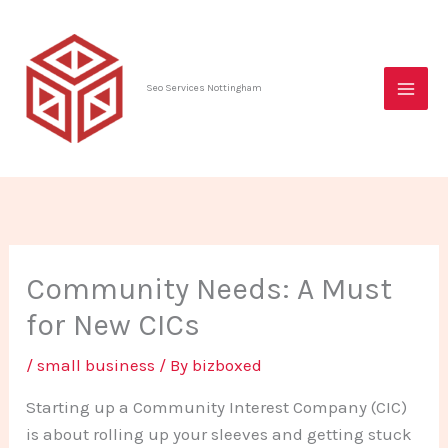
Skip
to
content
Seo Services Nottingham
Community Needs: A Must
for New CICs
/
small business
/ By
bizboxed
Starting up a Community Interest Company (CIC)
is about rolling up your sleeves and getting stuck