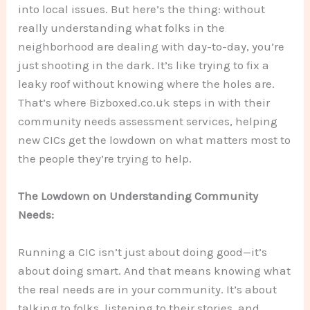
into local issues. But here’s the thing: without
really understanding what folks in the
neighborhood are dealing with day-to-day, you’re
just shooting in the dark. It’s like trying to fix a
leaky roof without knowing where the holes are.
That’s where Bizboxed.co.uk steps in with their
community needs assessment services, helping
new CICs get the lowdown on what matters most to
the people they’re trying to help.
The Lowdown on Understanding Community
Needs:
Running a CIC isn’t just about doing good—it’s
about doing smart. And that means knowing what
the real needs are in your community. It’s about
talking to folks, listening to their stories, and